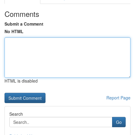
Comments
Submit a Comment
No HTML
HTML is disabled
Report Page
Search
Go