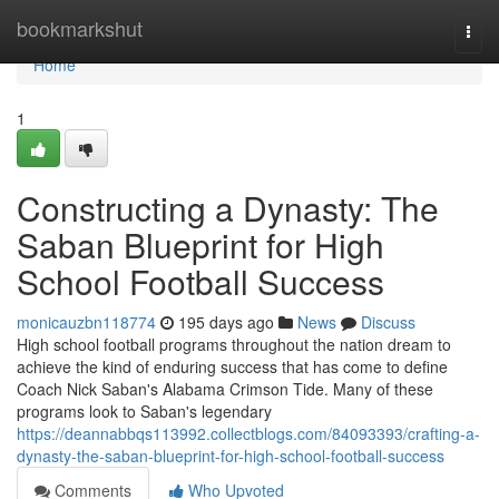
Home
bookmarkshut
Togg
navi
Home
1
Constructing a Dynasty: The
Saban Blueprint for High
School Football Success
monicauzbn118774
195 days ago
News
Discuss
High school football programs throughout the nation dream to
achieve the kind of enduring success that has come to define
Coach Nick Saban's Alabama Crimson Tide. Many of these
programs look to Saban's legendary
https://deannabbqs113992.collectblogs.com/84093393/crafting-a-
dynasty-the-saban-blueprint-for-high-school-football-success
Comments
Who Upvoted