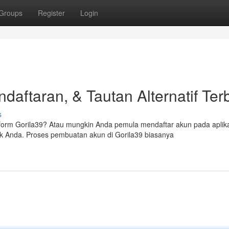
Groups
Register
Login
daftaran, & Tautan Alternatif Ter
s
orm Gorila39? Atau mungkin Anda pemula mendaftar akun pada aplik
ak Anda. Proses pembuatan akun di Gorila39 biasanya