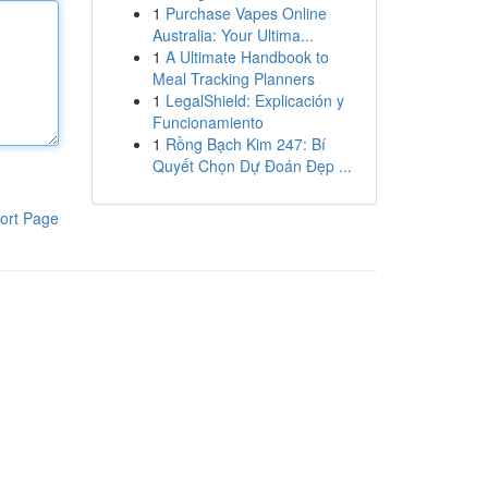
1
Purchase Vapes Online
Australia: Your Ultima...
1
A Ultimate Handbook to
Meal Tracking Planners
1
LegalShield: Explicación y
Funcionamiento
1
Rồng Bạch Kim 247: Bí
Quyết Chọn Dự Đoán Đẹp ...
ort Page