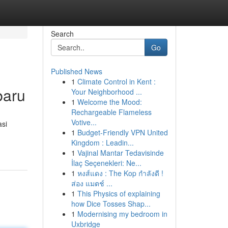
Search
Go
Published News
1
Climate Control in Kent :
baru
Your Neighborhood ...
1
Welcome the Mood:
Rechargeable Flameless
Votive...
asi
1
Budget-Friendly VPN United
Kingdom : Leadin...
1
Vajinal Mantar Tedavisinde
İlaç Seçenekleri: Ne...
1
หงส์แดง : The Kop กำลังดี !
ส่อง แมตช์ ...
1
This Physics of explaining
how Dice Tosses Shap...
1
Modernising my bedroom in
Uxbridge