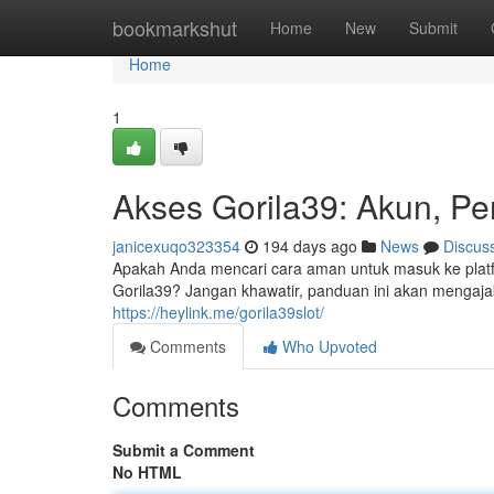
Home
bookmarkshut
Home
New
Submit
Home
1
Akses Gorila39: Akun, Pen
janicexuqo323354
194 days ago
News
Discus
Apakah Anda mencari cara aman untuk masuk ke platf
Gorila39? Jangan khawatir, panduan ini akan mengaj
https://heylink.me/gorila39slot/
Comments
Who Upvoted
Comments
Submit a Comment
No HTML