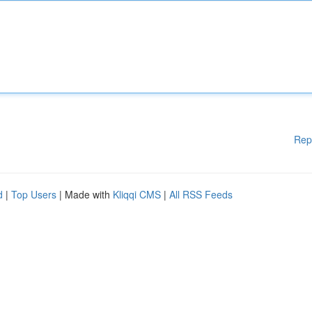
Rep
d
|
Top Users
| Made with
Kliqqi CMS
|
All RSS Feeds