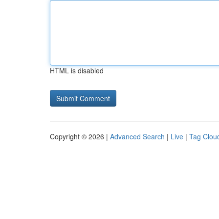
HTML is disabled
Copyright © 2026 |
Advanced Search
|
Live
|
Tag Clou