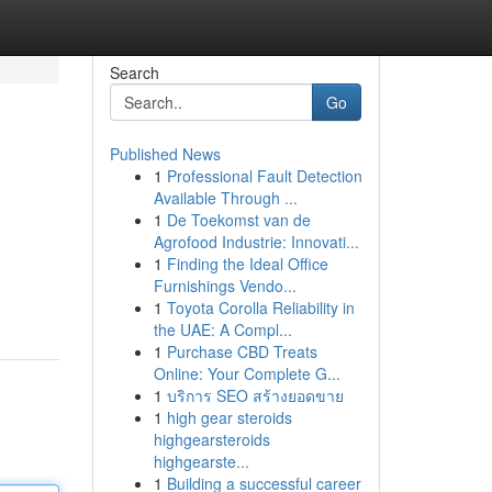
Search
Go
Published News
1
Professional Fault Detection
Available Through ...
1
De Toekomst van de
Agrofood Industrie: Innovati...
1
Finding the Ideal Office
Furnishings Vendo...
1
Toyota Corolla Reliability in
the UAE: A Compl...
1
Purchase CBD Treats
Online: Your Complete G...
1
บริการ SEO สร้างยอดขาย
1
high gear steroids
highgearsteroids
highgearste...
1
Building a successful career