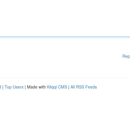
Rep
d
|
Top Users
| Made with
Kliqqi CMS
|
All RSS Feeds