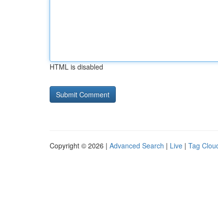
HTML is disabled
Copyright © 2026 |
Advanced Search
|
Live
|
Tag Clou