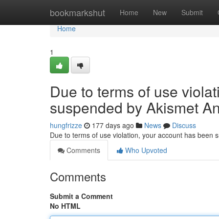
Home
bookmarkshut
Home
New
Submit
Home
1
Due to terms of use viola
suspended by Akismet An
hungfrizze
177 days ago
News
Discuss
Due to terms of use violation, your account has been
Comments
Who Upvoted
Comments
Submit a Comment
No HTML