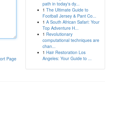
path in today's dy...
1
The Ultimate Guide to
Football Jersey & Pant Co...
1
A South African Safari: Your
Top Adventure H...
1
Revolutionary
computational techniques are
chan...
1
Hair Restoration Los
Angeles: Your Guide to ...
ort Page