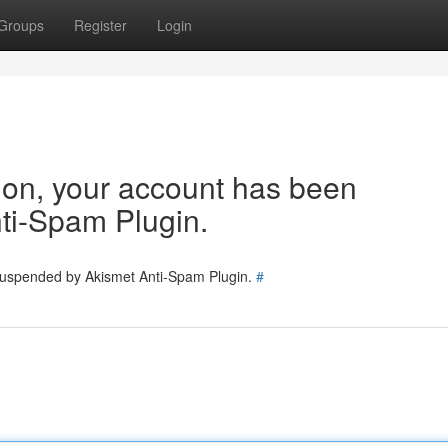
Groups
Register
Login
tion, your account has been
ti-Spam Plugin.
 suspended by Akismet Anti-Spam Plugin.
#