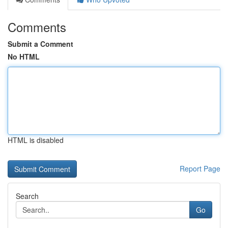
Comments
Submit a Comment
No HTML
HTML is disabled
Report Page
Search
Go