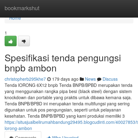
Home
bookmarkshut
Home
1
Spesifikasi tenda pengungsi
bnpb ambon
christopherb295khe7
179 days ago
News
Discuss
Tenda lORONG 6X12 bnpb Tenda BNPB/BPBD merupakan tenda
yang menggunakan rangka pipa besi (black steel) dengan sistem
knockdown dan portable yang praktis untuk dibawa kemana saja.
Tenda BNPB/BPBD ini merupakan tenda multifungsi yang sering
digunakan untuk pos pengungsian, seperti untuk pelayanan
kesehatan. Tenda BNPB/BPBD yang kami produksi memiliki 3
https://situsjualbelirumahbandung29495.blogcudinti.com/40027853/
lorong-ambon
Comments
Who Upvoted