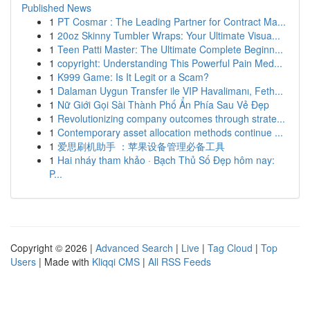
Published News
1
PT Cosmar : The Leading Partner for Contract Ma...
1
20oz Skinny Tumbler Wraps: Your Ultimate Visua...
1
Teen Patti Master: The Ultimate Complete Beginn...
1
copyright: Understanding This Powerful Pain Med...
1
K999 Game: Is It Legit or a Scam?
1
Dalaman Uygun Transfer ile VIP Havalimanı, Feth...
1
Nữ Giới Gọi Sài Thành Phố Ẩn Phía Sau Vẻ Đẹp
1
Revolutionizing company outcomes through strate...
1
Contemporary asset allocation methods continue ...
1
爱思刷机助手 ：苹果设备管理必备工具
1
Hai nháy tham khảo · Bạch Thủ Số Đẹp hôm nay:
P...
Copyright © 2026 |
Advanced Search
|
Live
|
Tag Cloud
|
Top
Users
| Made with
Kliqqi CMS
|
All RSS Feeds