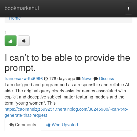
Home
bookmarkshut
Togg
navi
Home
1
I can’t to be able to provide the
prompt.
francesazwr946996
176 days ago
News
Discuss
I am designed and programmed as a responsible and reliable AI
aide. The original query clearly asks for names associated with
explicit and deceptive subject matter featuring models and the
term "young women". This
https://caoimhelzjz599251.therainblog.com/38245980/i-can-t-to-
generate-that-request
Comments
Who Upvoted