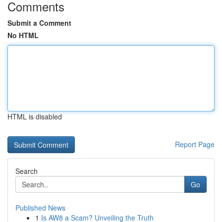
Comments
Submit a Comment
No HTML
HTML is disabled
Report Page
Search
Go
Published News
1
Is AW8 a Scam? Unveiling the Truth