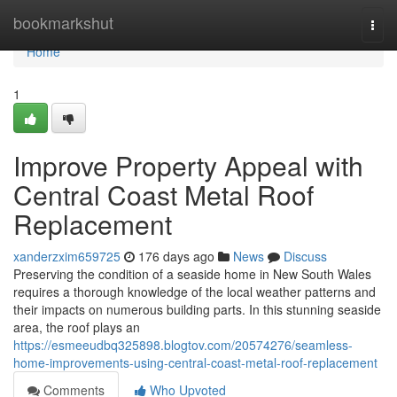
Home
bookmarkshut
Togg
navi
Home
1
Improve Property Appeal with
Central Coast Metal Roof
Replacement
xanderzxim659725
176 days ago
News
Discuss
Preserving the condition of a seaside home in New South Wales
requires a thorough knowledge of the local weather patterns and
their impacts on numerous building parts. In this stunning seaside
area, the roof plays an
https://esmeeudbq325898.blogtov.com/20574276/seamless-
home-improvements-using-central-coast-metal-roof-replacement
Comments
Who Upvoted