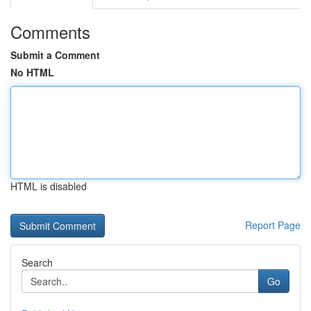
Comments
Submit a Comment
No HTML
HTML is disabled
Report Page
Search
Go