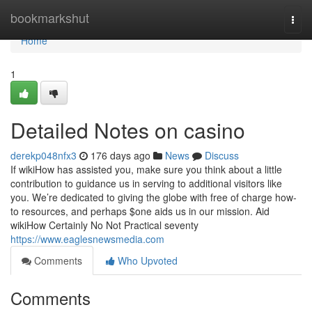
Home
bookmarkshut
Togg
navi
Home
1
Detailed Notes on casino
derekp048nfx3
176 days ago
News
Discuss
If wikiHow has assisted you, make sure you think about a little
contribution to guidance us in serving to additional visitors like
you. We’re dedicated to giving the globe with free of charge how-
to resources, and perhaps $one aids us in our mission. Aid
wikiHow Certainly No Not Practical seventy
https://www.eaglesnewsmedia.com
Comments
Who Upvoted
Comments