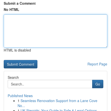
Submit a Comment
No HTML
HTML is disabled
Report Page
Search
Go
Published News
1
Seamless Renovation Support from a Lane Cove
No...
1
UK Steroids: Your Guide to Safe & Legal Options