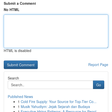
Submit a Comment
No HTML
HTML is disabled
Report Page
Search
Go
Published News
1
Cold Fire Supply: Your Source for Top-Tier Co...
1
Musik Yahudiym: Jejak Sejarah dan Budaya
1
Executive Hiring Patterns: A Resource for Peopl...