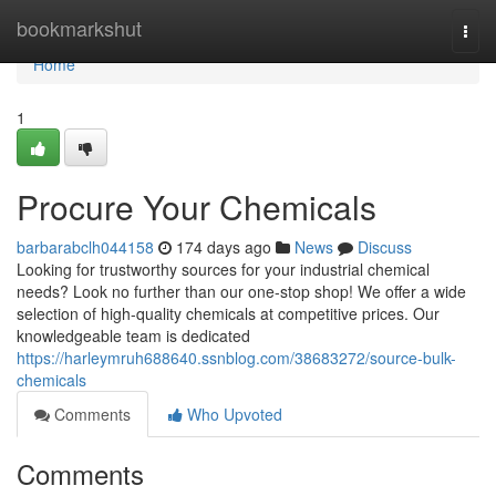
Home
bookmarkshut
Togg
navi
Home
1
Procure Your Chemicals
barbarabclh044158
174 days ago
News
Discuss
Looking for trustworthy sources for your industrial chemical
needs? Look no further than our one-stop shop! We offer a wide
selection of high-quality chemicals at competitive prices. Our
knowledgeable team is dedicated
https://harleymruh688640.ssnblog.com/38683272/source-bulk-
chemicals
Comments
Who Upvoted
Comments