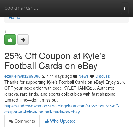
Home
bookmarkshut
Togg
navi
Home
1
25% Off Coupon at Kyle’s
Football Cards on eBay
ezekielhvnz269380
174 days ago
News
Discuss
Thanks for supporting Kyle’s Football Cards on eBay! Enjoy 25%
OFF your next order with code KYLETHANKS25. Authentic
jerseys, rare finds, and sports collectibles with fast shipping.
Limited time—don’t miss out!
https://andrewqwhm385153.blogchaat.com/40229350/25-off-
coupon-at-kyle-s-football-cards-on-ebay
Comments
Who Upvoted