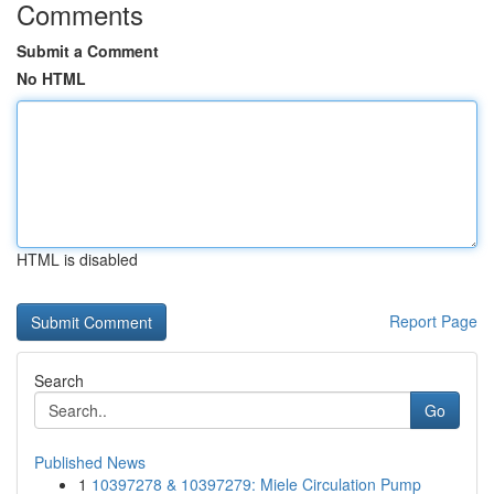
Comments
Submit a Comment
No HTML
HTML is disabled
Report Page
Search
Go
Published News
1
10397278 & 10397279: Miele Circulation Pump