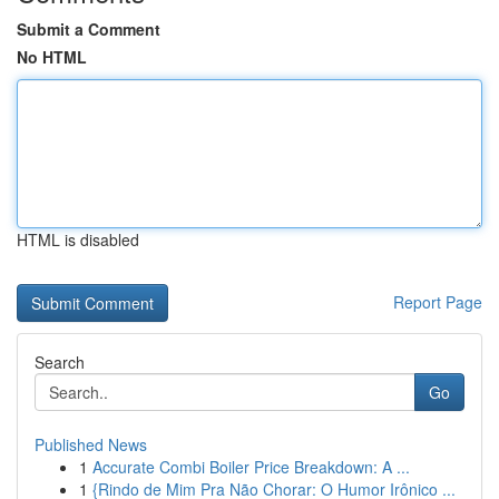
Submit a Comment
No HTML
HTML is disabled
Report Page
Search
Go
Published News
1
Accurate Combi Boiler Price Breakdown: A ...
1
{Rindo de Mim Pra Não Chorar: O Humor Irônico ...