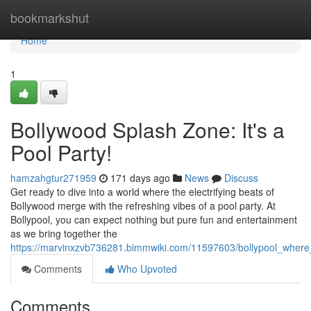
Home
bookmarkshut
Home
1
Bollywood Splash Zone: It's a
Pool Party!
hamzahgtur271959
171 days ago
News
Discuss
Get ready to dive into a world where the electrifying beats of
Bollywood merge with the refreshing vibes of a pool party. At
Bollypool, you can expect nothing but pure fun and entertainment
as we bring together the
https://marvinxzvb736281.bimmwiki.com/11597603/bollypool_wher
Comments
Who Upvoted
Comments