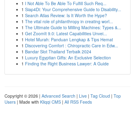
1
I Not Able To Be Able To Fulfill Such Req...
1
Siap4Di: Your Comprehensive Guide to Disability...
1
Search Atlas Review: Is It Worth the Hype?
1
The vital role of philanthropy in creating worl...
1
The Ultimate Guide to Milling Machines: Types &...
1
Get ZoomIt 9.0: Latest Capabilities Unvei...
1
Hotel Murah: Panduan Lengkap & Tips Hemat
1
Discovering Comfort : Chiropractic Care in Edw...
1
Bandar Slot Thailand Terbaik 2024
1
Luxury Egyptian Gifts: An Exclusive Selection
1
Finding the Right Business Lawyer: A Guide
Copyright © 2026 |
Advanced Search
|
Live
|
Tag Cloud
|
Top
Users
| Made with
Kliqqi CMS
|
All RSS Feeds