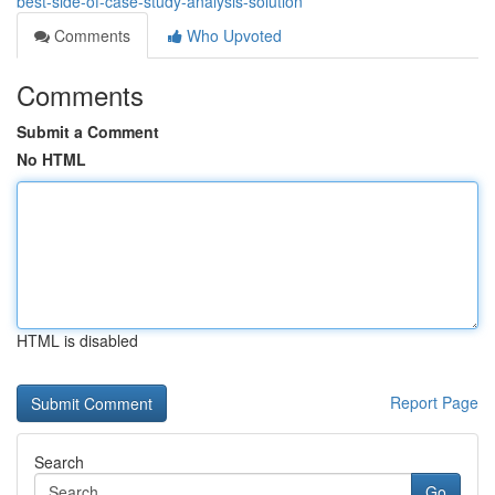
best-side-of-case-study-analysis-solution
Comments
Who Upvoted
Comments
Submit a Comment
No HTML
HTML is disabled
Report Page
Search
Go