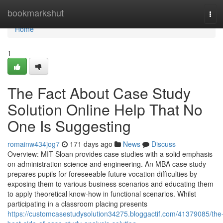
Home
bookmarkshut
Tog
navi
Home
1
The Fact About Case Study
Solution Online Help That No
One Is Suggesting
romainw434jog7
171 days ago
News
Discuss
Overview: MIT Sloan provides case studies with a solid emphasis
on administration science and engineering. An MBA case study
prepares pupils for foreseeable future vocation difficulties by
exposing them to various business scenarios and educating them
to apply theoretical know-how in functional scenarios. Whilst
participating in a classroom placing presents
https://customcasestudysolution34275.bloggactif.com/41379085/the