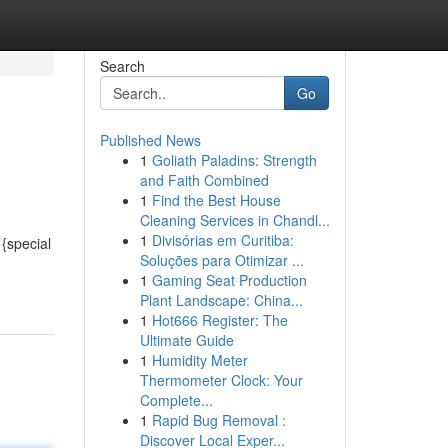
Search
Go
Published News
1
Goliath Paladins: Strength
and Faith Combined
1
Find the Best House
Cleaning Services in Chandl...
1
Divisórias em Curitiba:
{special
Soluções para Otimizar ...
1
Gaming Seat Production
Plant Landscape: China...
1
Hot666 Register: The
Ultimate Guide
1
Humidity Meter
Thermometer Clock: Your
Complete...
1
Rapid Bug Removal :
Discover Local Exper...