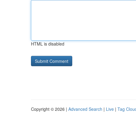
HTML is disabled
Copyright © 2026 |
Advanced Search
|
Live
|
Tag Clou