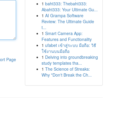
1
baht333: Thebaht333:
Abaht333: Your Ultimate Gu...
1
AI Grampa Software
Review: The Ultimate Guide
t...
1
Smart Camera App:
Features and Functionality
1
ufabet เข้าสู่ระบบ มือถือ: วิธี
ใช้งานบนมือถือ
1
Delving into groundbreaking
ort Page
study templates tha...
1
The Science of Streaks:
Why "Don't Break the Ch...