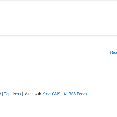
Rep
d
|
Top Users
| Made with
Kliqqi CMS
|
All RSS Feeds