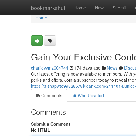
Home
bookmarkshut
Home
New
Submit
Home
1
Gain Your Exclusive Cont
charlievvmz664744
174 days ago
News
Discu
Our latest offering is now available to members. With
perks and offers. Join a subscriber today to reveal the
https://aishapwto998285.wikidank.com/2114014/unloc
Comments
Who Upvoted
Comments
Submit a Comment
No HTML