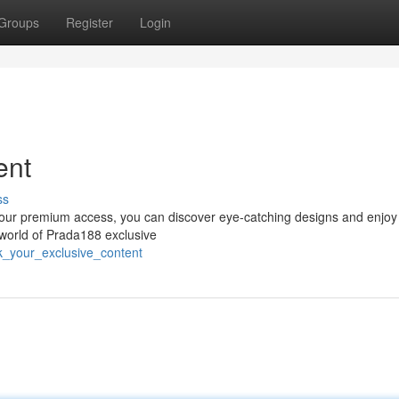
Groups
Register
Login
ent
ss
 your premium access, you can discover eye-catching designs and enjoy 
 world of Prada188 exclusive
k_your_exclusive_content