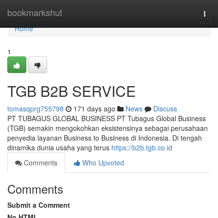
Home
bookmarkshut
Togg
navi
Home
1
TGB B2B SERVICE
tomasqprg755798
171 days ago
News
Discuss
PT TUBAGUS GLOBAL BUSINESS PT Tubagus Global Business
(TGB) semakin mengokohkan eksistensinya sebagai perusahaan
penyedia layanan Business to Business di Indonesia. Di tengah
dinamika dunia usaha yang terus
https://b2b.tgb.co.id
Comments
Who Upvoted
Comments
Submit a Comment
No HTML