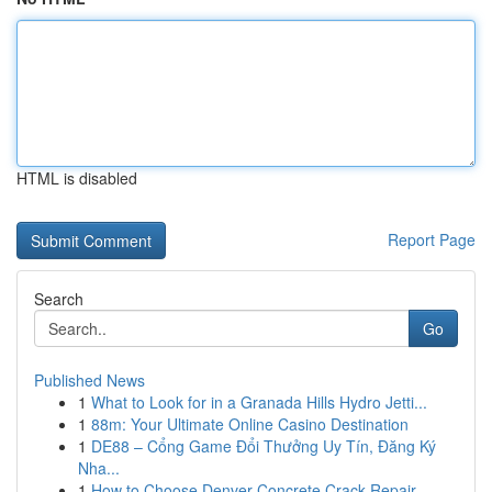
HTML is disabled
Report Page
Search
Go
Published News
1
What to Look for in a Granada Hills Hydro Jetti...
1
88m: Your Ultimate Online Casino Destination
1
DE88 – Cổng Game Đổi Thưởng Uy Tín, Đăng Ký
Nha...
1
How to Choose Denver Concrete Crack Repair