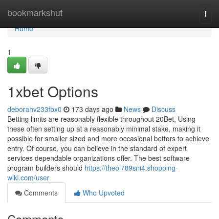
Home
bookmarkshut
Togg
navi
Home
1
1xbet Options
deborahv233fbx0
173 days ago
News
Discuss
Betting limits are reasonably flexible throughout 20Bet, Using
these often setting up at a reasonably minimal stake, making it
possible for smaller sized and more occasional bettors to achieve
entry. Of course, you can believe in the standard of expert
services dependable organizations offer. The best software
program builders should
https://theol789sni4.shopping-
wiki.com/user
Comments
Who Upvoted
Comments