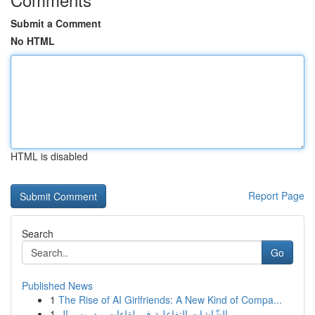
Submit a Comment
No HTML
HTML is disabled
Report Page
Search
Go
Published News
1
The Rise of AI Girlfriends: A New Kind of Compa...
1
الشّاشات التفاعلية في لقاءات و دروس ال...