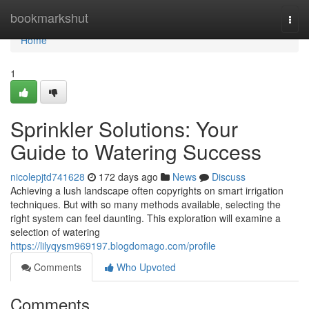
Home
bookmarkshut
Togg
navi
Home
1
Sprinkler Solutions: Your
Guide to Watering Success
nicolepjtd741628
172 days ago
News
Discuss
Achieving a lush landscape often copyrights on smart irrigation
techniques. But with so many methods available, selecting the
right system can feel daunting. This exploration will examine a
selection of watering
https://lilyqysm969197.blogdomago.com/profile
Comments
Who Upvoted
Comments