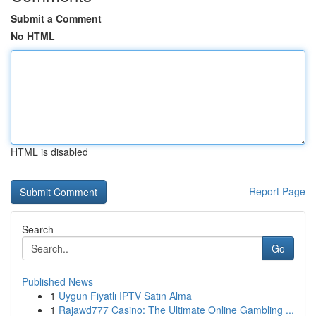
Submit a Comment
No HTML
HTML is disabled
Report Page
Search
Go
Published News
1
Uygun Fiyatlı IPTV Satın Alma
1
Rajawd777 Casino: The Ultimate Online Gambling ...