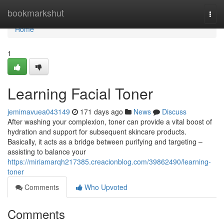
Home
bookmarkshut
Togg
navi
Home
1
Learning Facial Toner
jemimavuea043149
171 days ago
News
Discuss
After washing your complexion, toner can provide a vital boost of
hydration and support for subsequent skincare products.
Basically, it acts as a bridge between purifying and targeting –
assisting to balance your
https://miriamarqh217385.creacionblog.com/39862490/learning-
toner
Comments
Who Upvoted
Comments