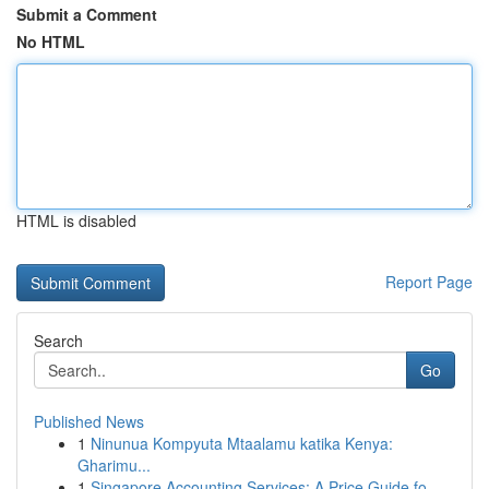
Submit a Comment
No HTML
HTML is disabled
Report Page
Search
Go
Published News
1
Ninunua Kompyuta Mtaalamu katika Kenya:
Gharimu...
1
Singapore Accounting Services: A Price Guide fo...