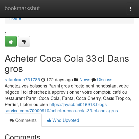
Home
bookmarkshut
Togg
navi
Home
1
Acheter Coca Cola 33 cl Dans
gros
rafaelxxoo731785
172 days ago
News
Discuss
Achetez vos boissons Parmi gros directement nonobstant votre
négoce ! toi cherchez à approvisionner votre comptoir, café ou
restaurant Parmi Coca-Cola, Fanta, Coca Cherry, Oasis Tropico,
Perrier, Lipton ou bien
https://jayacbmi016913.blogs-
service.com/70009910/acheter-coca-cola-33-cl-chez-gros
Comments
Who Upvoted
Comments