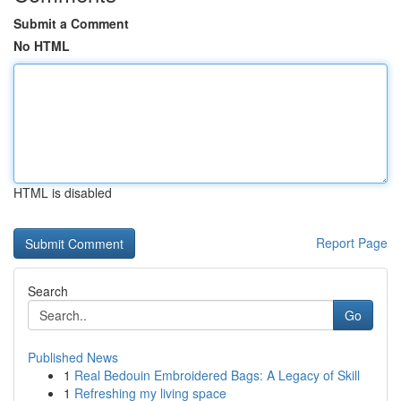
Submit a Comment
No HTML
HTML is disabled
Report Page
Search
Go
Published News
1
Real Bedouin Embroidered Bags: A Legacy of Skill
1
Refreshing my living space