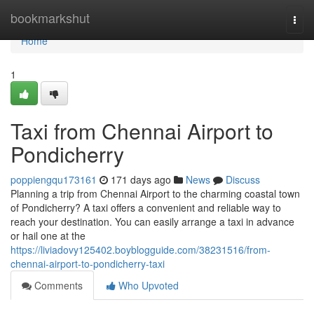
Home
bookmarkshut
Togg
navi
Home
1
Taxi from Chennai Airport to
Pondicherry
poppiengqu173161
171 days ago
News
Discuss
Planning a trip from Chennai Airport to the charming coastal town
of Pondicherry? A taxi offers a convenient and reliable way to
reach your destination. You can easily arrange a taxi in advance
or hail one at the
https://liviadovy125402.boyblogguide.com/38231516/from-
chennai-airport-to-pondicherry-taxi
Comments
Who Upvoted