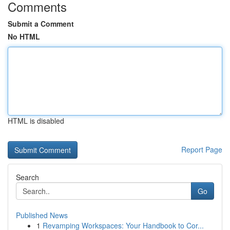
Comments
Submit a Comment
No HTML
HTML is disabled
Report Page
Search
Go
Published News
1
Revamping Workspaces: Your Handbook to Cor...