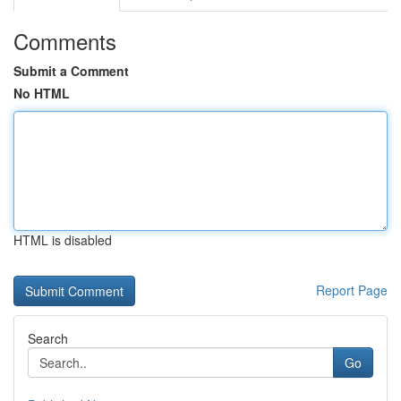
Comments
Submit a Comment
No HTML
HTML is disabled
Report Page
Search
Go