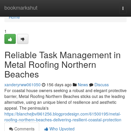
Home
bookmarkshut
Togg
navi
Home
1
Reliable Task Management in
Metal Roofing Northern
Beaches
xanderyrww061050
156 days ago
News
Discuss
For coastal house owners seeking a robust and elegant protective
barrier, Metal Roofing Northern Beaches sticks out as the leading
alternative, using an unique blend of resilience and aesthetic
appeal. The peninsula's
https://blanchejbvl961256.blogprodesign.com/61500195/metal-
roofing-northern-beaches-delivering-resilient-coastal-protection
Comments
Who Upvoted