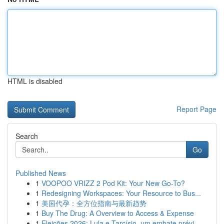
HTML is disabled
Report Page
Search
Go
Published News
1
VOOPOO VRIZZ 2 Pod Kit: Your New Go-To?
1
Redesigning Workspaces: Your Resource to Bus...
1
美国代孕：全方位指南与最新趋势
1
Buy The Drug: A Overview to Access & Expense
1
Eleições 2026: Lula e Tarcísio, um embate prévi...