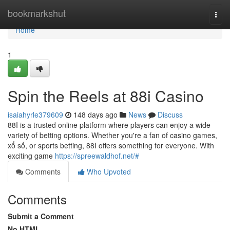
Home
bookmarkshut
Togg
navi
Home
1
Spin the Reels at 88i Casino
isaiahyrle379609
148 days ago
News
Discuss
88I is a trusted online platform where players can enjoy a wide
variety of betting options. Whether you're a fan of casino games,
xổ số, or sports betting, 88I offers something for everyone. With
exciting game
https://spreewaldhof.net/#
Comments
Who Upvoted
Comments
Submit a Comment
No HTML