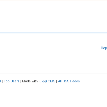
Rep
d
|
Top Users
| Made with
Kliqqi CMS
|
All RSS Feeds