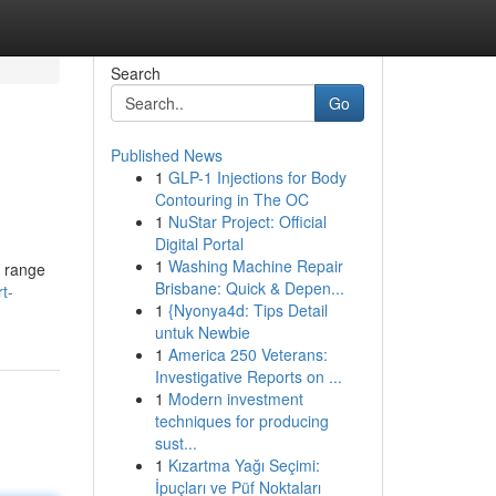
Search
Go
Published News
1
GLP-1 Injections for Body
Contouring in The OC
1
NuStar Project: Official
Digital Portal
1
Washing Machine Repair
a range
Brisbane: Quick & Depen...
t-
1
{Nyonya4d: Tips Detail
untuk Newbie
1
America 250 Veterans:
Investigative Reports on ...
1
Modern investment
techniques for producing
sust...
1
Kızartma Yağı Seçimi:
İpuçları ve Püf Noktaları