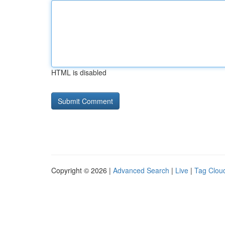
HTML is disabled
Copyright © 2026 |
Advanced Search
|
Live
|
Tag Clou