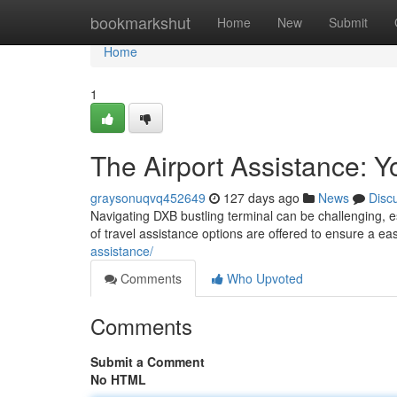
Home
bookmarkshut
Home
New
Submit
Home
1
The Airport Assistance: Y
graysonuqvq452649
127 days ago
News
Disc
Navigating DXB bustling terminal can be challenging, esp
of travel assistance options are offered to ensure a ea
assistance/
Comments
Who Upvoted
Comments
Submit a Comment
No HTML