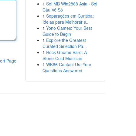
1
Soi MB Win2888 Asia · Soi
Cầu Vé Số
1
Separações em Curitiba:
Ideias para Melhorar s...
1
Yono Games: Your Best
Guide to Begin
1
Explore the Greatest
Curated Selection Pa...
1
Rock Gnome Bard: A
Stone-Cold Musician
ort Page
1
WK66 Contact Us: Your
Questions Answered