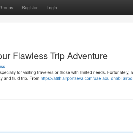
Groups
Register
Login
our Flawless Trip Adventure
uss
ecially for visiting travelers or those with limited needs. Fortunately, 
sy and fluid trip. From
https://atithiairportseva.com/uae-abu-dhabi-airpor