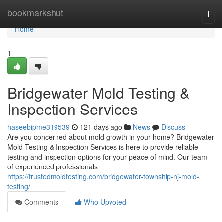
Home
bookmarkshut
Togg
navi
Home
1
Bridgewater Mold Testing &
Inspection Services
haseebipme319539
121 days ago
News
Discuss
Are you concerned about mold growth in your home? Bridgewater
Mold Testing & Inspection Services is here to provide reliable
testing and inspection options for your peace of mind. Our team
of experienced professionals
https://trustedmoldtesting.com/bridgewater-township-nj-mold-
testing/
Comments
Who Upvoted