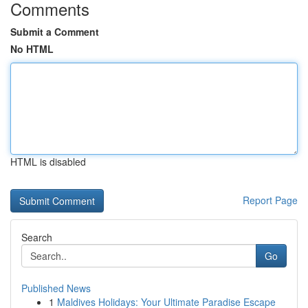
Comments
Submit a Comment
No HTML
HTML is disabled
Report Page
Search
Go
Published News
1
Maldives Holidays: Your Ultimate Paradise Escape