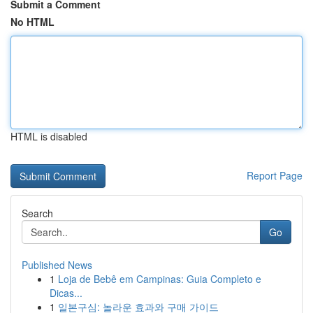
Submit a Comment
No HTML
HTML is disabled
Report Page
Search
Go
Published News
1
Loja de Bebê em Campinas: Guia Completo e
Dicas...
1
일본구심: 놀라운 효과와 구매 가이드