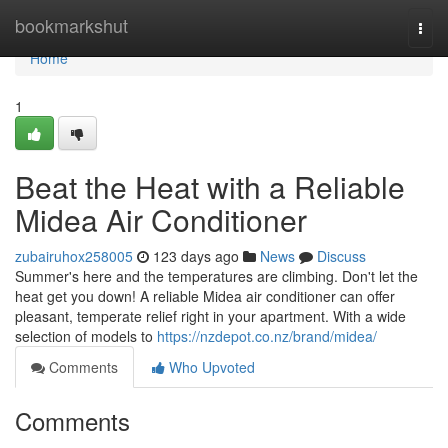
Home
bookmarkshut
Togg
navi
Home
1
Beat the Heat with a Reliable
Midea Air Conditioner
zubairuhox258005
123 days ago
News
Discuss
Summer's here and the temperatures are climbing. Don't let the
heat get you down! A reliable Midea air conditioner can offer
pleasant, temperate relief right in your apartment. With a wide
selection of models to
https://nzdepot.co.nz/brand/midea/
Comments
Who Upvoted
Comments