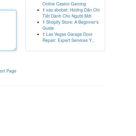
Online Casino Gaming
1
vao sbobet: Hướng Dẫn Chi
Tiết Dành Cho Người Mới
1
Shopify Store: A Beginner's
Guide
1
Las Vegas Garage Door
Repair: Expert Services Y...
ort Page