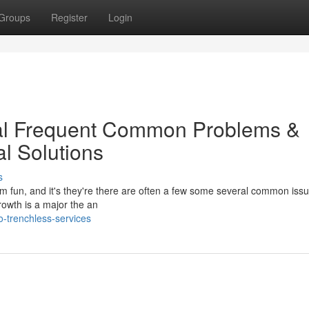
Groups
Register
Login
cal Frequent Common Problems &
al Solutions
s
dom fun, and it's they're there are often a few some several common issu
rowth is a major the an
o-trenchless-services