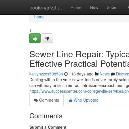
Home
bookmarkshut
Home
New
Submit
Home
1
Sewer Line Repair: Typi
Effective Practical Potenti
kaitlynzzos598564
118 days ago
News
Discus
Dealing with a the your sewer line is never rarely sel
can will may arise. Tree root intrusion encroachment g
https://www.successcenter.com/collegeville/services/pr
Comments
Who Upvoted
Comments
Submit a Comment