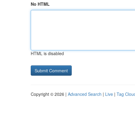
No HTML
HTML is disabled
Copyright © 2026 |
Advanced Search
|
Live
|
Tag Clou