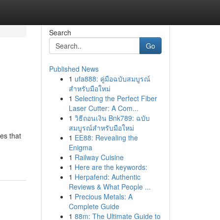
Search
Go
Published News
1
ufa888: คู่มือฉบับสมบูรณ์
สำหรับมือใหม่
1
Selecting the Perfect Fiber
Laser Cutter: A Com...
1
วิธีถอนเงิน Bnk789: ฉบับ
สมบูรณ์สำหรับมือใหม่
es that
1
EE88: Revealing the
Enigma
1
Railway Cuisine
1
Here are the keywords:
1
Herpafend: Authentic
Reviews & What People ...
1
Precious Metals: A
Complete Guide
1
88m: The Ultimate Guide to