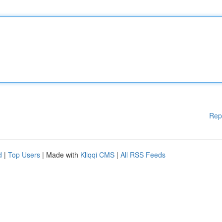
Rep
d
|
Top Users
| Made with
Kliqqi CMS
|
All RSS Feeds