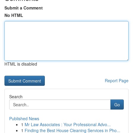
Submit a Comment
No HTML
HTML is disabled
Report Page
Search
Go
Published News
1
Mr Law Associates : Your Professional Advo...
1
Finding the Best House Cleaning Services in Pho...