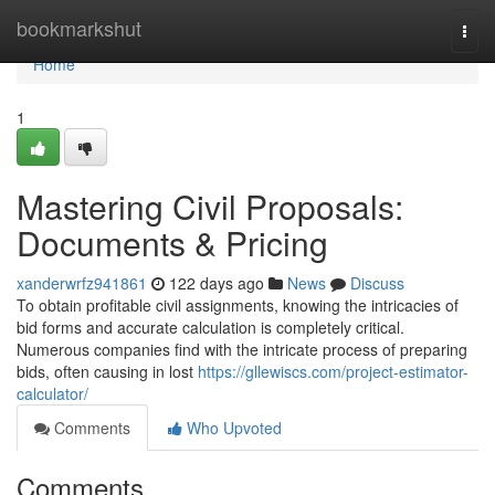
Home
bookmarkshut
Togg
navi
Home
1
Mastering Civil Proposals:
Documents & Pricing
xanderwrfz941861
122 days ago
News
Discuss
To obtain profitable civil assignments, knowing the intricacies of
bid forms and accurate calculation is completely critical.
Numerous companies find with the intricate process of preparing
bids, often causing in lost
https://gllewiscs.com/project-estimator-
calculator/
Comments
Who Upvoted
Comments