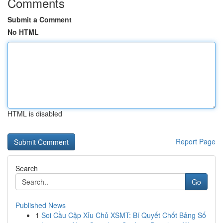
Comments
Submit a Comment
No HTML
HTML is disabled
Report Page
Search
Go
Published News
1
Soi Cầu Cặp Xỉu Chủ XSMT: Bí Quyết Chốt Bảng Số