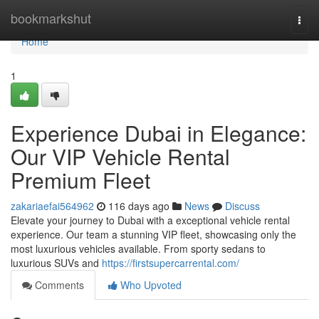
Home
bookmarkshut
Togg
navi
Home
1
Experience Dubai in Elegance:
Our VIP Vehicle Rental
Premium Fleet
zakariaefai564962
116 days ago
News
Discuss
Elevate your journey to Dubai with a exceptional vehicle rental
experience. Our team a stunning VIP fleet, showcasing only the
most luxurious vehicles available. From sporty sedans to
luxurious SUVs and
https://firstsupercarrental.com/
Comments
Who Upvoted