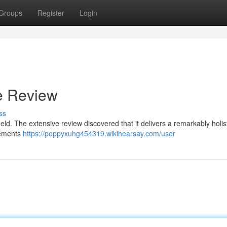
Groups
Register
Login
e Review
ss
eld. The extensive review discovered that it delivers a remarkably holis
elements
https://poppyxuhg454319.wikihearsay.com/user