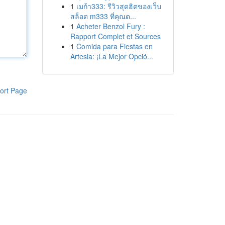
1
เมก้า333: รีวิวสุดฮิตของเว็บ
สล็อต m333 ที่คุณต...
1
Acheter Benzol Fury :
Rapport Complet et Sources
1
Comida para Fiestas en
Artesia: ¡La Mejor Opció...
ort Page