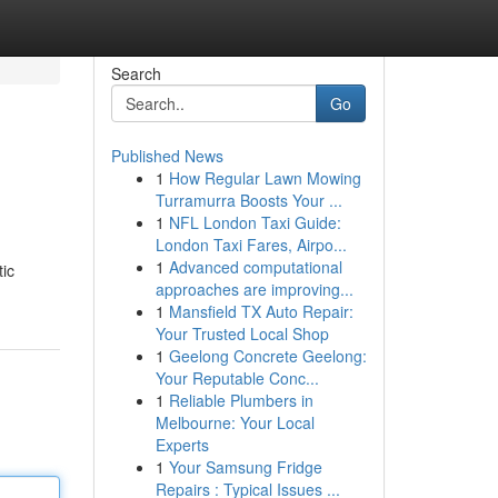
Search
Go
Published News
1
How Regular Lawn Mowing
Turramurra Boosts Your ...
1
NFL London Taxi Guide:
London Taxi Fares, Airpo...
1
Advanced computational
tic
approaches are improving...
1
Mansfield TX Auto Repair:
Your Trusted Local Shop
1
Geelong Concrete Geelong:
Your Reputable Conc...
1
Reliable Plumbers in
Melbourne: Your Local
Experts
1
Your Samsung Fridge
Repairs : Typical Issues ...