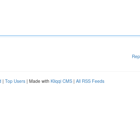
Rep
d
|
Top Users
| Made with
Kliqqi CMS
|
All RSS Feeds