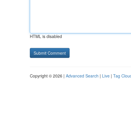
HTML is disabled
Copyright © 2026 |
Advanced Search
|
Live
|
Tag Clou