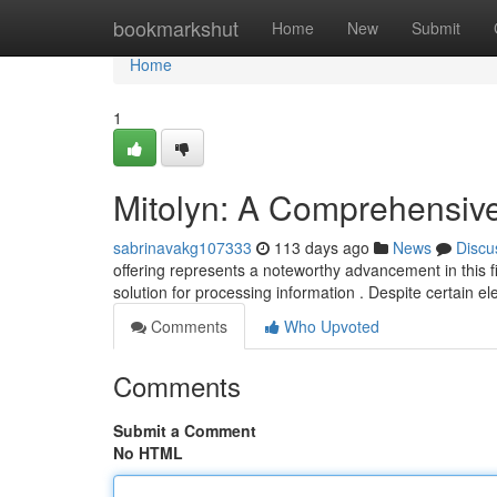
Home
bookmarkshut
Home
New
Submit
Home
1
Mitolyn: A Comprehensiv
sabrinavakg107333
113 days ago
News
Discu
offering represents a noteworthy advancement in this fi
solution for processing information . Despite certain 
Comments
Who Upvoted
Comments
Submit a Comment
No HTML