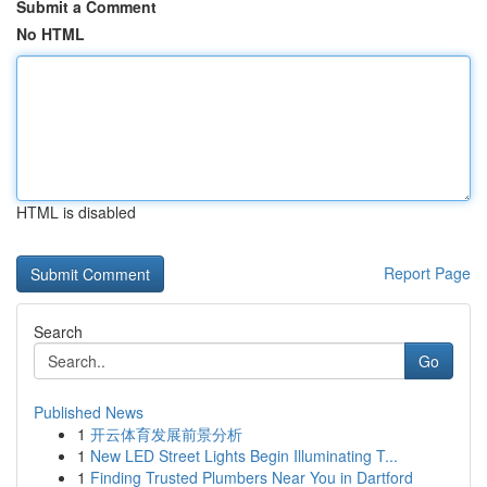
Submit a Comment
No HTML
HTML is disabled
Report Page
Search
Go
Published News
1
开云体育发展前景分析
1
New LED Street Lights Begin Illuminating T...
1
Finding Trusted Plumbers Near You in Dartford