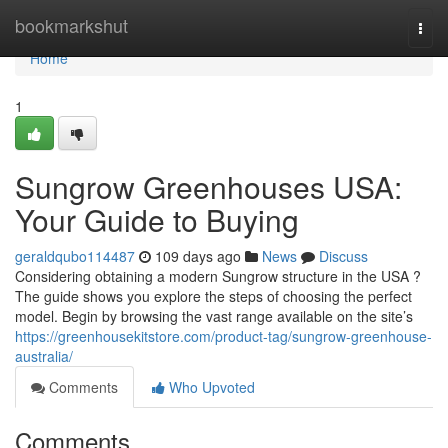
Home
bookmarkshut
Togg
navi
Home
1
Sungrow Greenhouses USA:
Your Guide to Buying
geraldqubo114487
109 days ago
News
Discuss
Considering obtaining a modern Sungrow structure in the USA ?
The guide shows you explore the steps of choosing the perfect
model. Begin by browsing the vast range available on the site’s
https://greenhousekitstore.com/product-tag/sungrow-greenhouse-
australia/
Comments
Who Upvoted
Comments