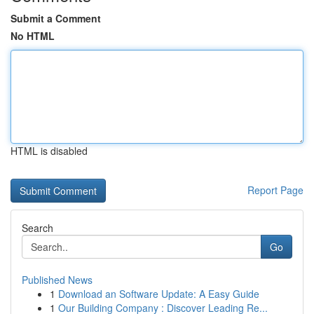
Submit a Comment
No HTML
HTML is disabled
Report Page
Search
Go
Published News
1
Download an Software Update: A Easy Guide
1
Our Building Company : Discover Leading Re...