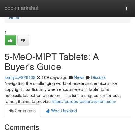
Home
bookmarkshut
Togg
navi
Home
1
5-MeO-MIPT Tablets: A
Buyer's Guide
joanyccv928139
109 days ago
News
Discuss
Navigating the challenging world of research chemicals like
copyright , particularly when encountered in tablet form,
necessitates extreme caution. This isn't a suggestion for use;
rather, it aims to provide
https://europeresearchchem.com/
Comments
Who Upvoted
Comments