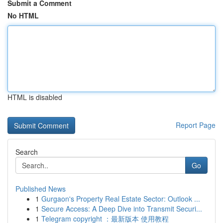
Submit a Comment
No HTML
HTML is disabled
Report Page
Search
Go
Published News
1
Gurgaon's Property Real Estate Sector: Outlook ...
1
Secure Access: A Deep Dive into Transmit Securi...
1
Telegram copyright ：最新版本 使用教程