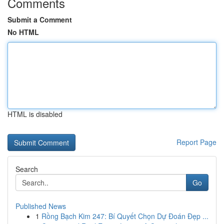
Comments
Submit a Comment
No HTML
HTML is disabled
Report Page
Search
Go
Published News
1
Rồng Bạch Kim 247: Bí Quyết Chọn Dự Đoán Đẹp ...