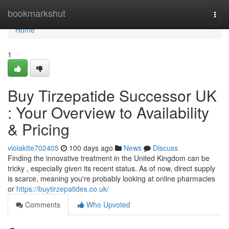
Home
bookmarkshut
Togg
navi
Home
1
Buy Tirzepatide Successor UK
: Your Overview to Availability
& Pricing
violaktte702405
100 days ago
News
Discuss
Finding the innovative treatment in the United Kingdom can be
tricky , especially given its recent status. As of now, direct supply
is scarce, meaning you're probably looking at online pharmacies
or
https://buytirzepatides.co.uk/
Comments
Who Upvoted