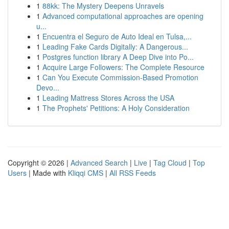
1
88kk: The Mystery Deepens Unravels
1
Advanced computational approaches are opening
u...
1
Encuentra el Seguro de Auto Ideal en Tulsa,...
1
Leading Fake Cards Digitally: A Dangerous...
1
Postgres function library A Deep Dive into Po...
1
Acquire Large Followers: The Complete Resource
1
Can You Execute Commission-Based Promotion
Devo...
1
Leading Mattress Stores Across the USA
1
The Prophets' Petitions: A Holy Consideration
Copyright © 2026 |
Advanced Search
|
Live
|
Tag Cloud
|
Top
Users
| Made with
Kliqqi CMS
|
All RSS Feeds