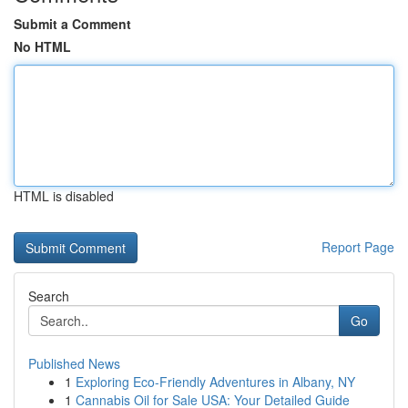
Submit a Comment
No HTML
HTML is disabled
Report Page
Search
Go
Published News
1
Exploring Eco-Friendly Adventures in Albany, NY
1
Cannabis Oil for Sale USA: Your Detailed Guide