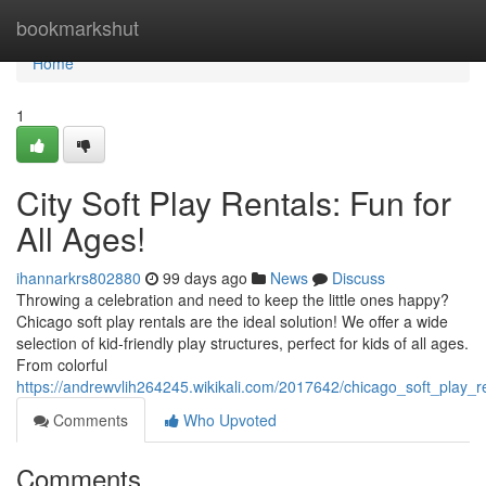
Home
bookmarkshut
Home
1
City Soft Play Rentals: Fun for
All Ages!
ihannarkrs802880
99 days ago
News
Discuss
Throwing a celebration and need to keep the little ones happy?
Chicago soft play rentals are the ideal solution! We offer a wide
selection of kid-friendly play structures, perfect for kids of all ages.
From colorful
https://andrewvlih264245.wikikali.com/2017642/chicago_soft_play_r
Comments
Who Upvoted
Comments