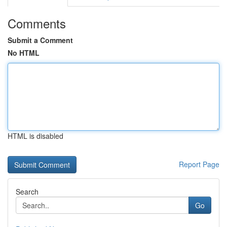
Comments
Submit a Comment
No HTML
HTML is disabled
Report Page
Search
Go