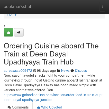
Home
bookmarkshut
Togg
navi
Home
1
Ordering Cuisine aboard The
Train at Deen Dayal
Upadhyaya Train Hub
adreawsza009472
98 days ago
News
Discuss
Now, savor flavorful snacks right to your compartment while
journeying through India! Getting cuisine aboard rail transport at
Deen Dayal Upadhyaya Railway has been made simple with
various alternatives offered. You
https://www.gofoodieonline.com/location/order-food-in-train-at-pt-
deen-dayal-upadhyaya-junction
Comments
Who Upvoted