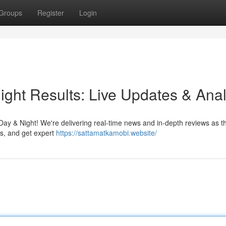
Groups
Register
Login
ght Results: Live Updates & Anal
Day & Night! We're delivering real-time news and in-depth reviews as t
ys, and get expert
https://sattamatkamobi.website/