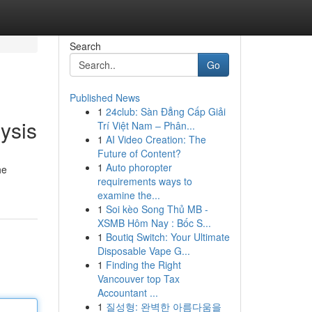
Search
Go
Published News
1
24club: Sàn Đẳng Cấp Giải
ysis
Trí Việt Nam – Phân...
1
AI Video Creation: The
Future of Content?
1
Auto phoropter
he
requirements ways to
examine the...
1
Soi kèo Song Thủ MB -
XSMB Hôm Nay : Bốc S...
1
Boutiq Switch: Your Ultimate
Disposable Vape G...
1
Finding the Right
Vancouver top Tax
Accountant ...
1
질성형: 완벽한 아름다움을