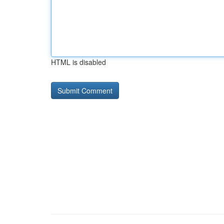
HTML is disabled