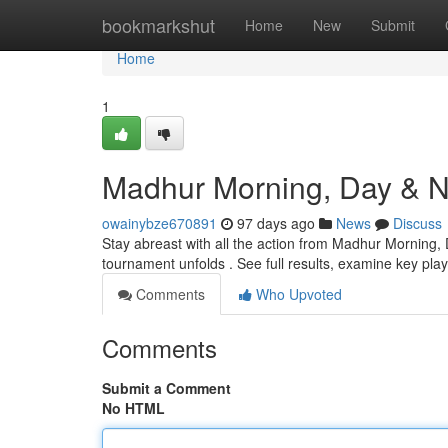
Home
bookmarkshut
Home
New
Submit
Home
1
Madhur Morning, Day & Ni
owainybze670891
97 days ago
News
Discuss
Stay abreast with all the action from Madhur Morning, 
tournament unfolds . See full results, examine key pla
Comments
Who Upvoted
Comments
Submit a Comment
No HTML