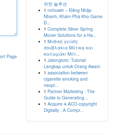
위한 솔루션
1
nohuwin – Đăng Nhập
Nhanh, Khám Phá Kho Game
Đ...
1
Complete Silver Spring
Mover Solutions for a Ha...
1
Μυθική γεύση:
σουβλάκια Μύτικα και
καλαμάκι Μύτ...
ort Page
1
Jatengtoto: Tutorial
Lengkap untuk Orang Awam
1
association between
cigarette smoking and
neopl...
1
Partner Marketing : The
Guide to Generating...
1
Acquire 4-ACO-copyright
Digitally : A Compr...