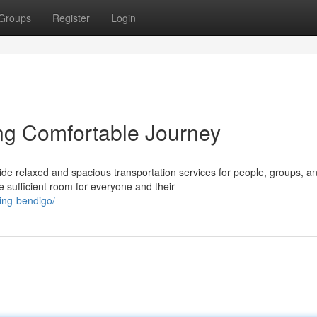
Groups
Register
Login
ing Comfortable Journey
de relaxed and spacious transportation services for people, groups, a
 sufficient room for everyone and their
king-bendigo/