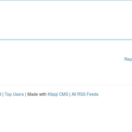
Rep
d
|
Top Users
| Made with
Kliqqi CMS
|
All RSS Feeds