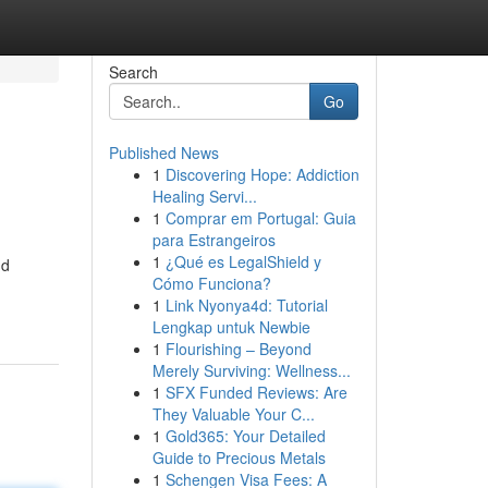
Search
Go
Published News
1
Discovering Hope: Addiction
Healing Servi...
1
Comprar em Portugal: Guia
para Estrangeiros
1
¿Qué es LegalShield y
nd
Cómo Funciona?
1
Link Nyonya4d: Tutorial
Lengkap untuk Newbie
1
Flourishing – Beyond
Merely Surviving: Wellness...
1
SFX Funded Reviews: Are
They Valuable Your C...
1
Gold365: Your Detailed
Guide to Precious Metals
1
Schengen Visa Fees: A