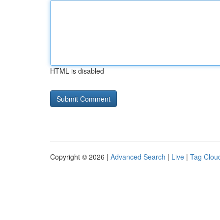
HTML is disabled
Copyright © 2026 |
Advanced Search
|
Live
|
Tag Clou