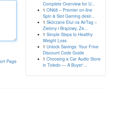
Complete Overview for U...
1
ON68 – Premier on-line
Spin & Slot Gaming desir...
1
Skórzane Etui na AirTag –
Zielony i Brązowy, Ze...
1
Simple Steps to Healthy
Weight Loss
1
Unlock Savings: Your Frive
Discount Code Guide
1
Choosing a Car Audio Store
ort Page
in Toledo — A Buyer'...