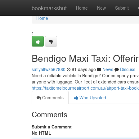
Home
bookmarkshut
Home
New
Submit
Home
1
Bendigo Maxi Taxi: Offer
safiyaltwz567880
91 days ago
News
Discuss
Need a reliable vehicle in Bendigo? Our company provi
anyone with luggage. Our fleet of extended cars ensure
https://taxitomelbourneairport.com.au/airport-taxi-boo
Comments
Who Upvoted
Comments
Submit a Comment
No HTML