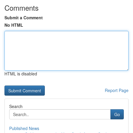
Comments
Submit a Comment
No HTML
HTML is disabled
Report Page
Search
Go
Published News