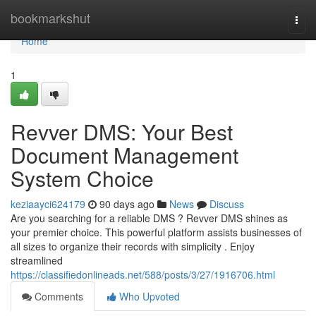
Home
bookmarkshut
Togg
navi
Home
1
Revver DMS: Your Best
Document Management
System Choice
keziaayci624179
90 days ago
News
Discuss
Are you searching for a reliable DMS ? Revver DMS shines as
your premier choice. This powerful platform assists businesses of
all sizes to organize their records with simplicity . Enjoy
streamlined
https://classifiedonlineads.net/588/posts/3/27/1916706.html
Comments
Who Upvoted