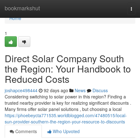
Home
bookmarkshut
Togg
navi
Home
1
Direct Solar Company South
the Region: Your Handbook to
Reduced Costs
joshapce498444
92 days ago
News
Discuss
Considering switching to solar power in this region? Finding a
trusted nearby provider is key for realizing significant discounts .
Many firms offer solar panel solutions , but choosing a local
https://phoebeycta771535.worldblogged.com/47480515/local-
sun-provider-southern-the-region-your-resource-to-discounts
Comments
Who Upvoted