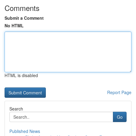
Comments
Submit a Comment
No HTML
HTML is disabled
Report Page
Search
Go
Published News