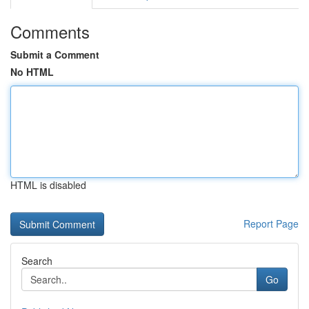
Comments
Submit a Comment
No HTML
HTML is disabled
Report Page
Search
Go