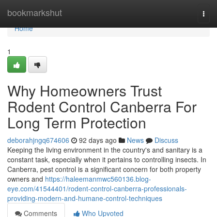
Home
bookmarkshut
Togg
navi
Home
1
Why Homeowners Trust
Rodent Control Canberra For
Long Term Protection
deborahjngq674606
92 days ago
News
Discuss
Keeping the living environment in the country's and sanitary is a
constant task, especially when it pertains to controlling insects. In
Canberra, pest control is a significant concern for both property
owners and
https://haleemanmwc560136.blog-
eye.com/41544401/rodent-control-canberra-professionals-
providing-modern-and-humane-control-techniques
Comments
Who Upvoted