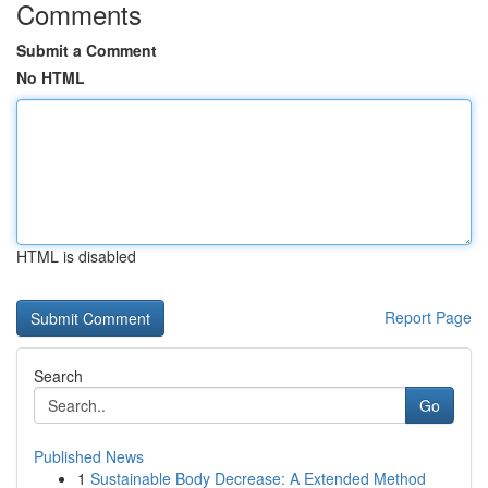
Comments
Submit a Comment
No HTML
HTML is disabled
Report Page
Search
Go
Published News
1
Sustainable Body Decrease: A Extended Method