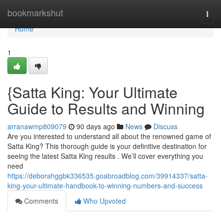
Home
bookmarkshut
Togg
navi
Home
1
{Satta King: Your Ultimate
Guide to Results and Winning
arranawmp809079
90 days ago
News
Discuss
Are you interested to understand all about the renowned game of
Satta King? This thorough guide is your definitive destination for
seeing the latest Satta King results . We’ll cover everything you
need
https://deborahggbk336535.goabroadblog.com/39914337/satta-
king-your-ultimate-handbook-to-winning-numbers-and-success
Comments
Who Upvoted