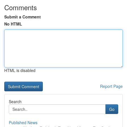
Comments
Submit a Comment
No HTML
HTML is disabled
Report Page
Search
Go
Published News