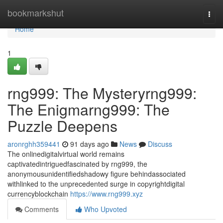
Home
bookmarkshut
Togg
navi
Home
1
rng999: The Mysteryrng999:
The Enigmarng999: The
Puzzle Deepens
aronrghh359441
91 days ago
News
Discuss
The onlinedigitalvirtual world remains
captivatedintriguedfascinated by rng999, the
anonymousunidentifiedshadowy figure behindassociated
withlinked to the unprecedented surge in copyrightdigital
currencyblockchain
https://www.rng999.xyz
Comments
Who Upvoted