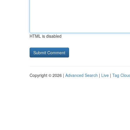
HTML is disabled
Copyright © 2026 |
Advanced Search
|
Live
|
Tag Clou