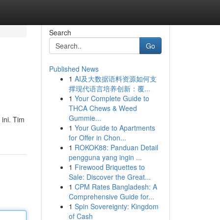
Search
Go
Published News
1
AI及大数据语料资源如何支
撑现代语言培养创新：覆...
1
Your Complete Guide to
THCA Chews & Weed
Gummie...
ini. Tim
1
Your Guide to Apartments
for Offer in Chon...
1
ROKOK88: Panduan Detail
pengguna yang ingin ...
1
Firewood Briquettes to
Sale: Discover the Great...
1
CPM Rates Bangladesh: A
Comprehensive Guide for...
1
Spin Sovereignty: Kingdom
of Cash