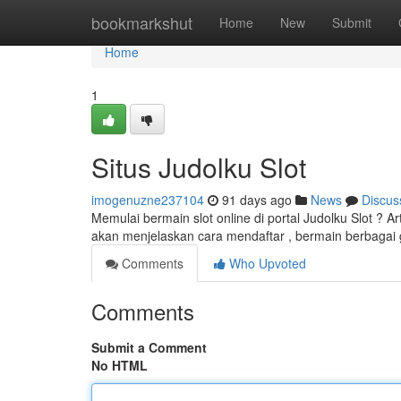
Home
bookmarkshut
Home
New
Submit
Home
1
Situs Judolku Slot
imogenuzne237104
91 days ago
News
Discus
Memulai bermain slot online di portal Judolku Slot ? A
akan menjelaskan cara mendaftar , bermain berbaga
Comments
Who Upvoted
Comments
Submit a Comment
No HTML