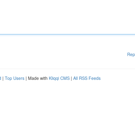
Rep
d
|
Top Users
| Made with
Kliqqi CMS
|
All RSS Feeds