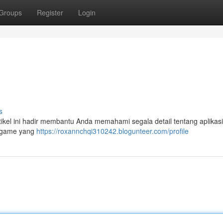
Groups
Register
Login
s
rtikel ini hadir membantu Anda memahami segala detail tentang aplikasi 
i game yang
https://roxannchqi310242.blogunteer.com/profile