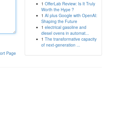
1
OfferLab Review: Is It Truly
Worth the Hype ?
1
AI plus Google with OpenAI:
Shaping the Future
1
electrical gasoline and
diesel ovens in automat...
1
The transformative capacity
of next-generation ...
ort Page