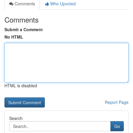
Comments
Who Upvoted
Comments
Submit a Comment
No HTML
HTML is disabled
Report Page
Search
Go