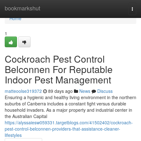
Home
bookmarkshut
Togg
navi
Home
1
Cockroach Pest Control
Belconnen For Reputable
Indoor Pest Management
matteoolse319372
89 days ago
News
Discuss
Ensuring a hygienic and healthy living environment in the northern
suburbs of Canberra includes a constant fight versus durable
household invaders. As a major property and industrial center in
the Australian Capital
https://alyssaiesw059331.targetblogs.com/41502402/cockroach-
pest-control-belconnen-providers-that-assistance-cleaner-
lifestyles