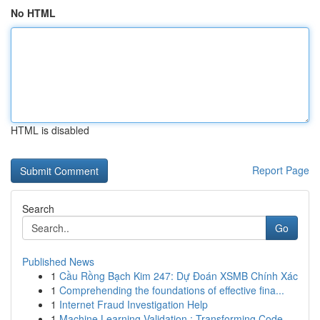
No HTML
HTML is disabled
Report Page
Search
Go
Published News
1
Cầu Rồng Bạch Kim 247: Dự Đoán XSMB Chính Xác
1
Comprehending the foundations of effective fina...
1
Internet Fraud Investigation Help
1
Machine Learning Validation : Transforming Code...