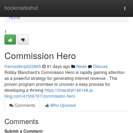
Home
bookmarkshut
Togg
navi
Home
1
Commission Hero
francestbnp022865
91 days ago
News
Discuss
Robby Blanchard's Commission Hero is rapidly gaining attention
as a powerful strategy for generating internet revenue . This
proven program promises to uncover a easy process for
developing a thriving
https://chiarahjii146148.ja-
blog.com/41506767/commission-hero
Comments
Who Upvoted
Comments
Submit a Comment