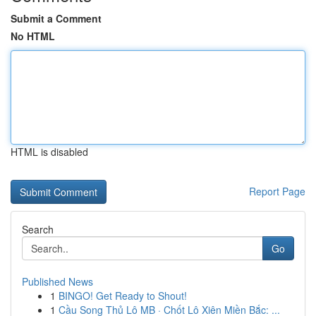
Submit a Comment
No HTML
HTML is disabled
Report Page
Search
Go
Published News
1
BINGO! Get Ready to Shout!
1
Cầu Song Thủ Lô MB · Chốt Lô Xiên Miền Bắc: ...