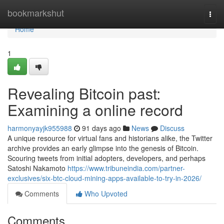
Home
bookmarkshut
Togg
navi
Home
1
Revealing Bitcoin past:
Examining a online record
harmonyayjk955988
91 days ago
News
Discuss
A unique resource for virtual fans and historians alike, the Twitter
archive provides an early glimpse into the genesis of Bitcoin.
Scouring tweets from initial adopters, developers, and perhaps
Satoshi Nakamoto
https://www.tribuneindia.com/partner-
exclusives/six-btc-cloud-mining-apps-available-to-try-in-2026/
Comments
Who Upvoted
Comments