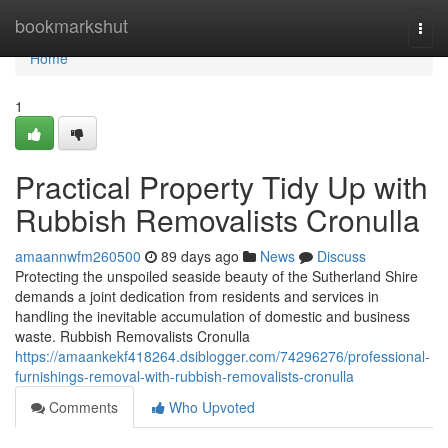
Home
bookmarkshut
Togg
navi
Home
1
Practical Property Tidy Up with
Rubbish Removalists Cronulla
amaannwfm260500
89 days ago
News
Discuss
Protecting the unspoiled seaside beauty of the Sutherland Shire
demands a joint dedication from residents and services in
handling the inevitable accumulation of domestic and business
waste. Rubbish Removalists Cronulla
https://amaankekf418264.dsiblogger.com/74296276/professional-
furnishings-removal-with-rubbish-removalists-cronulla
Comments
Who Upvoted