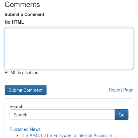
Comments
Submit a Comment
No HTML
HTML is disabled
Report Page
Search
Go
Published News
1
SIAP4DI: The Entryway to Internet Access in ...