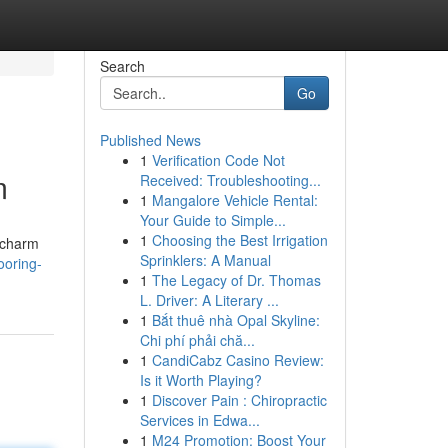
Search
Go
Published News
1
Verification Code Not
m
Received: Troubleshooting...
1
Mangalore Vehicle Rental:
Your Guide to Simple...
1
Choosing the Best Irrigation
t charm
Sprinklers: A Manual
ooring-
1
The Legacy of Dr. Thomas
L. Driver: A Literary ...
1
Bắt thuê nhà Opal Skyline:
Chi phí phải chă...
1
CandiCabz Casino Review:
Is it Worth Playing?
1
Discover Pain : Chiropractic
Services in Edwa...
1
M24 Promotion: Boost Your