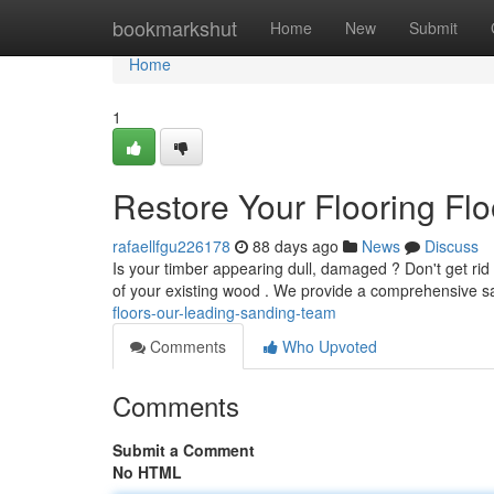
Home
bookmarkshut
Home
New
Submit
Home
1
Restore Your Flooring Fl
rafaellfgu226178
88 days ago
News
Discuss
Is your timber appearing dull, damaged ? Don't get rid
of your existing wood . We provide a comprehensive 
floors-our-leading-sanding-team
Comments
Who Upvoted
Comments
Submit a Comment
No HTML