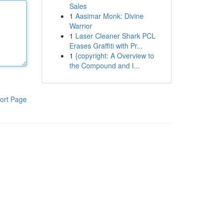
Sales
1
Aasimar Monk: Divine
Warrior
1
Laser Cleaner Shark PCL
Erases Graffiti with Pr...
1
{copyright: A Overview to
the Compound and I...
ort Page