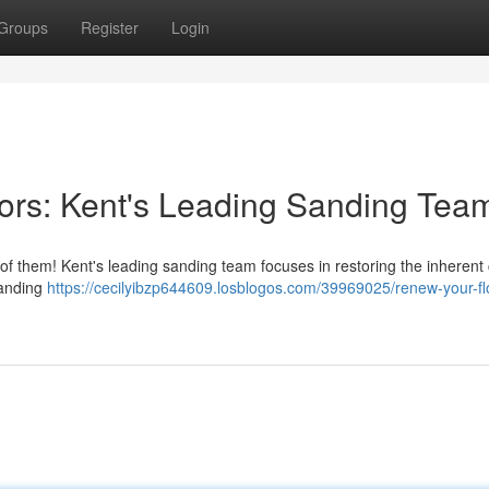
Groups
Register
Login
oors: Kent's Leading Sanding Tea
 of them! Kent's leading sanding team focuses in restoring the inheren
sanding
https://cecilyibzp644609.losblogos.com/39969025/renew-your-fl