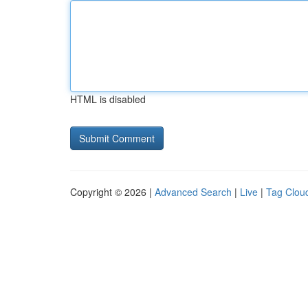
HTML is disabled
Copyright © 2026 |
Advanced Search
|
Live
|
Tag Clou