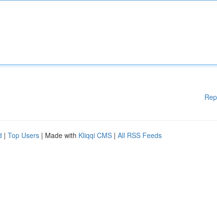
Rep
d
|
Top Users
| Made with
Kliqqi CMS
|
All RSS Feeds