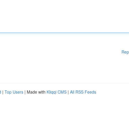
Rep
d
|
Top Users
| Made with
Kliqqi CMS
|
All RSS Feeds