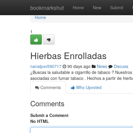
Home
bookmarkshut
Home
New
Submit
Home
1
Hierbas Enrolladas
nanalpxv590717
90 days ago
News
Discuss
¿Buscas la saludable a cigarrillo de tabaco ? Nuestro
asociadas con fumar tabaco . Hechos a partir de hier
Comments
Who Upvoted
Comments
Submit a Comment
No HTML