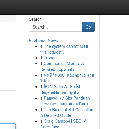
Search
Go
Published News
1
The system cannot fulfill
this request .
1
Tropea
1
Commercial Mixers: A
Detailed Explanation
s
1
ฟันนี่วิน888: สล็อตฮาเฮ รวย
ไม่ยั้ง!
1
İPTV Satın Al: En İyi
Seçenekler ve Fiyatlar
1
Rajawd777 Slot Panduan
Lengkap untuk Anda Baru
1
The Rules of Set Collection:
A Detailed Guide
1
Craig Campbell SEO: A
Deep Dive