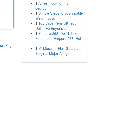
1
A fresh look for my
bedroom
1
Simple Steps to Sustainable
Weight Loss
1
Top Vape Pens UK: Your
Definitive Buyer's ...
1
Emperor268: De TikTok
Fenomeen Emperor268: Het
...
ort Page
1
Mi Mascota Fiel: Guía para
Elegir al Mejor Amigo