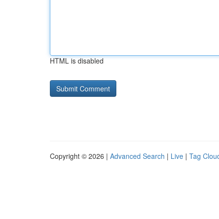
HTML is disabled
Copyright © 2026 |
Advanced Search
|
Live
|
Tag Clou