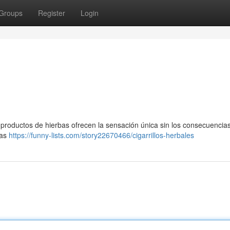
Groups
Register
Login
s productos de hierbas ofrecen la sensación única sin los consecuencia
bas
https://funny-lists.com/story22670466/cigarrillos-herbales