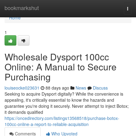
Home
bookmarkshut
Togg
navi
Home
1
Wholesale Dysport 100cc
Online: A Manual to Secure
Purchasing
louiseocke023631
88 days ago
News
Discuss
Seeking to acquire Dysport digitally? While the convenience is
appealing, it's critically essential to know the hazards and
guarantee you're doing it securely. Never attempt to inject Botox;
it demands qualified
https://oncedirectory.com/listings13568518/purchase-botox-
100cc-online-a-report-to-reliable-acquisition
Comments
Who Upvoted