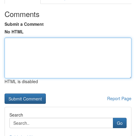
Comments
Submit a Comment
No HTML
HTML is disabled
Report Page
Search
Go