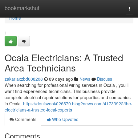
Home
bookmarkshut
Togg
navi
Home
1
Ocala Electricians: A Trusted
Area Technicians
zakariaxzbd008208
89 days ago
News
Discuss
When searching for professional wiring services in Ocala , you'll
want find experienced technicians. This business provide
complete electrical repair solutions for properties and companies
in Ocala.
https://denisveok026570.blog2news.com/41733922/the-
electricians-a-trusted-local-experts
Comments
Who Upvoted
Comments