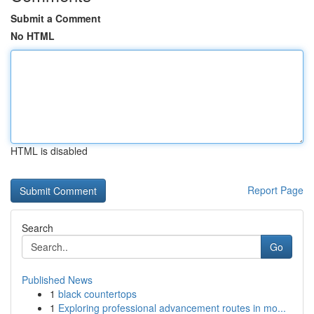
Submit a Comment
No HTML
HTML is disabled
Report Page
Search
Go
Published News
1
black countertops
1
Exploring professional advancement routes in mo...