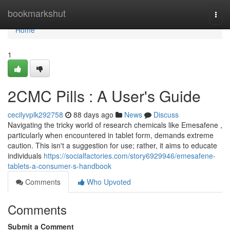
Home
bookmarkshut
Togg
navi
Home
1
2CMC Pills : A User's Guide
cecilyvplk292758
88 days ago
News
Discuss
Navigating the tricky world of research chemicals like Emesafene ,
particularly when encountered in tablet form, demands extreme
caution. This isn't a suggestion for use; rather, it aims to educate
individuals
https://socialfactories.com/story6929946/emesafene-
tablets-a-consumer-s-handbook
Comments
Who Upvoted
Comments
Submit a Comment