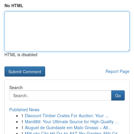
No HTML
HTML is disabled
Report Page
Search
Go
Published News
1
Discount Timber Crates For Auction: Your ...
1
Mardi89: Your Ultimate Source for High-Quality ...
1
Aluguel de Guindaste em Mato Grosso – Alt...
1
Mời vào Căn Hộ Dự án A&T Sky Garden: Một Cơ...